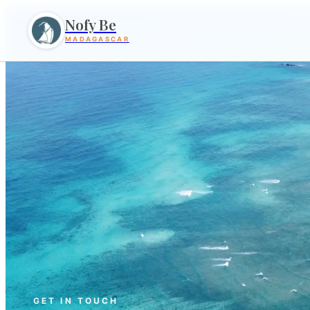
Nofy Be
MADAGASCAR
GET IN TOUCH