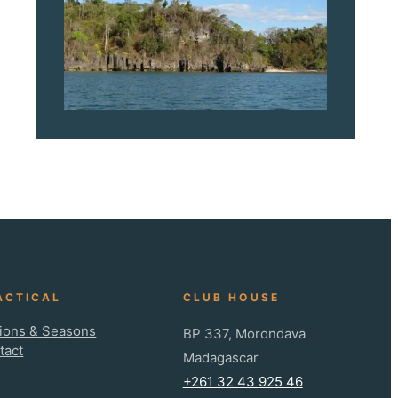
ACTICAL
CLUB HOUSE
ions & Seasons
BP 337, Morondava
tact
Madagascar
+261 32 43 925 46