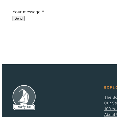
Your message
*
Send
EXPL
The Bo
Our St
100 Ye
About 