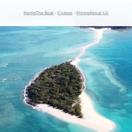
Home
The Boat
Cruises
Pricing
About Us