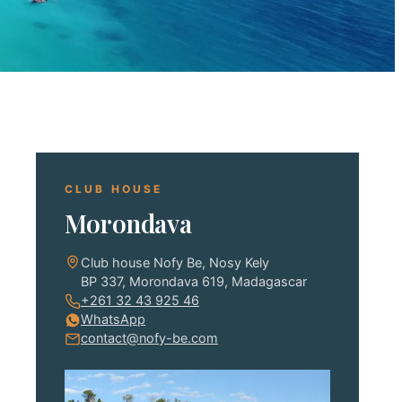
CLUB HOUSE
Morondava
Club house Nofy Be, Nosy Kely
BP 337, Morondava 619, Madagascar
+261 32 43 925 46
WhatsApp
contact@nofy-be.com