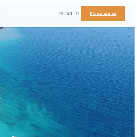
FR
EN
IT
Plan a cruise