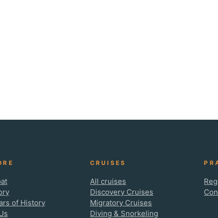
ORE
CRUISES
PR
at
All cruises
Reg
ory
Discovery Cruises
Con
ars of History
Migratory Cruises
Us
Diving & Snorkeling