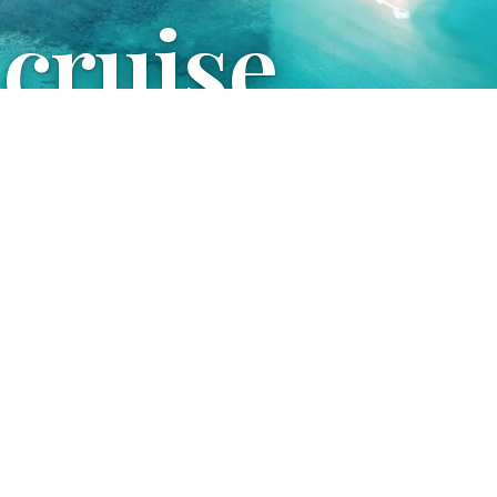
 cruise
uestions and organize