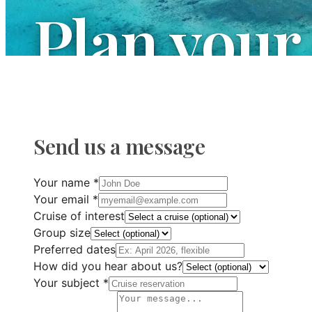
Plan your
We are at your disposal to answer all your q
your next maritime adventure.
Send us a message
Your name
*
Your email
*
Cruise of interest
Group size
Preferred dates
How did you hear about us?
Your subject
*