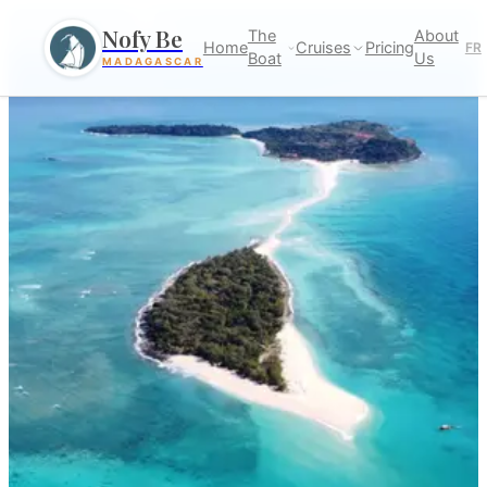
Nofy Be
The
About
Home
Cruises
Pricing
FR
Boat
Us
MADAGASCAR