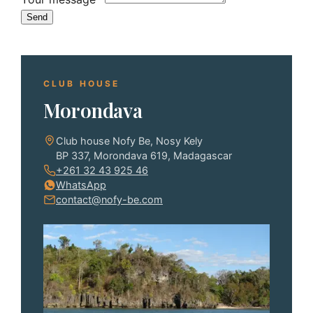
Send
CLUB HOUSE
Morondava
Club house Nofy Be, Nosy Kely
BP 337, Morondava 619, Madagascar
+261 32 43 925 46
WhatsApp
contact@nofy-be.com