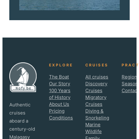
EXPLORE
CRUISES
PRACT
The Boat
All cruises
Regions
Our Story
Discovery
Season
100 Years
Cruises
Contact
of History
Migratory
About Us
Cruises
Authentic
Pricing
Diving &
cruises
Conditions
Snorkeling
aboard a
Marine
century-old
Wildlife
Malagasy
Family