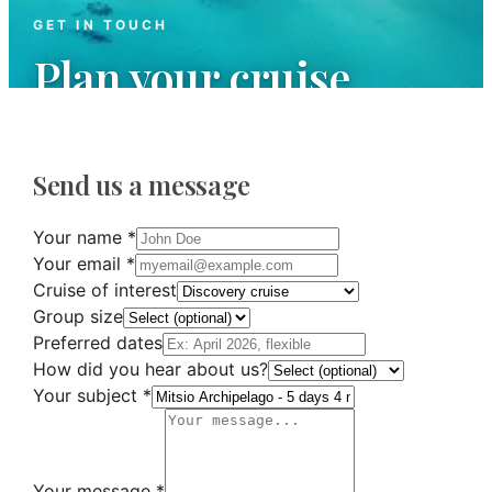
GET IN TOUCH
Plan your cruise
We are at your disposal to answer all your
questions and organize your next maritime
Send us a message
adventure.
Your name
*
Your email
*
Cruise of interest
Group size
Preferred dates
How did you hear about us?
Your subject
*
Your message
*