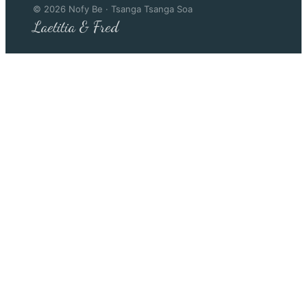
©
2026
Nofy Be · Tsanga Tsanga Soa
Laetitia & Fred