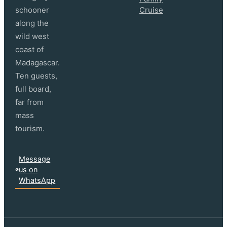
schooner
Cruise
along the
wild west
coast of
Madagascar.
Ten guests,
full board,
far from
mass
tourism.
Message
us on
WhatsApp