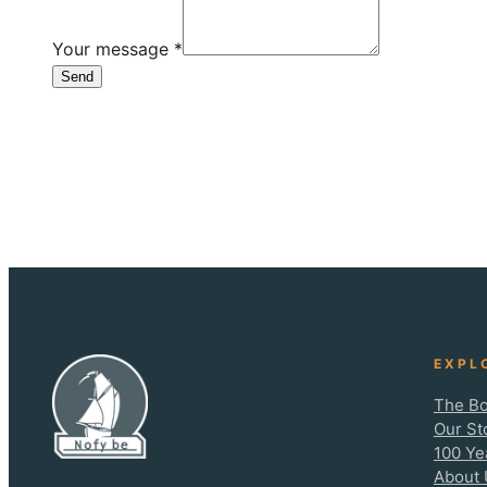
Your message
*
Send
EXPL
The Bo
Our St
100 Ye
About 