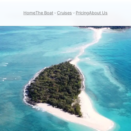
Home
The Boat
Cruises
Pricing
About Us