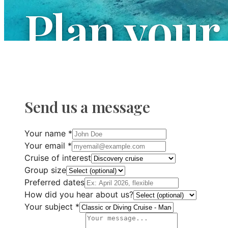
Plan your
We are at your disposal to answer all your q
your next maritime adventure.
Send us a message
Your name
*
Your email
*
Cruise of interest
Group size
Preferred dates
How did you hear about us?
Your subject
*