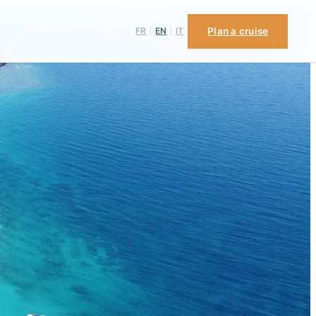
FR
EN
IT
Plan a cruise