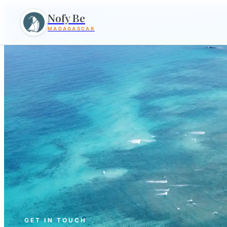
Nofy Be
MADAGASCAR
GET IN TOUCH