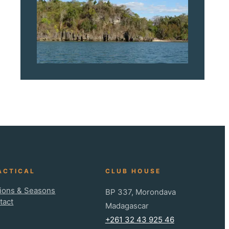
ACTICAL
CLUB HOUSE
ions & Seasons
BP 337, Morondava
tact
Madagascar
+261 32 43 925 46