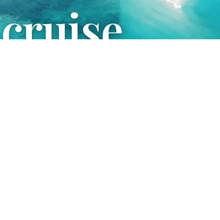
 cruise
uestions and organize