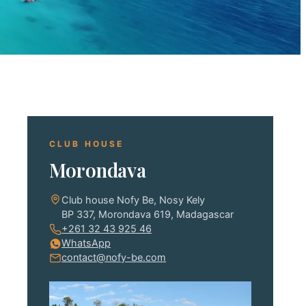
CLUB HOUSE
Morondava
Club house Nofy Be, Nosy Kely
BP 337, Morondava 619, Madagascar
+261 32 43 925 46
WhatsApp
contact@nofy-be.com