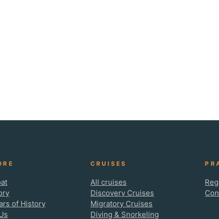
ORE
CRUISES
PR
at
All cruises
Reg
ory
Discovery Cruises
Con
ars of History
Migratory Cruises
Us
Diving & Snorkeling